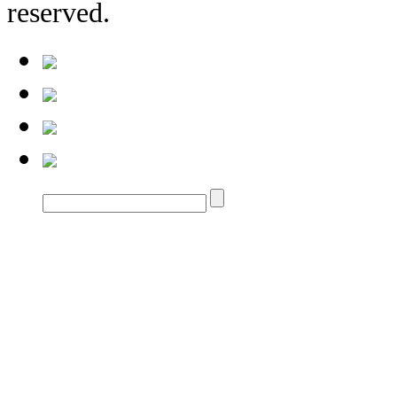
reserved.