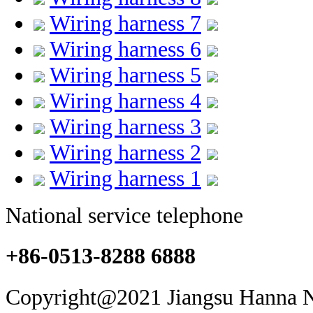
Wiring harness 7
Wiring harness 6
Wiring harness 5
Wiring harness 4
Wiring harness 3
Wiring harness 2
Wiring harness 1
National service telephone
+86-0513-8288 6888
Copyright@2021 Jiangsu Hanna Ne