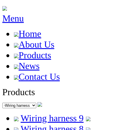
Menu
Home
About Us
Products
News
Contact Us
Products
Wiring harness 9
Wiring harness 8